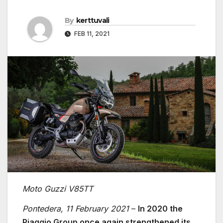
By
kerttuvali
FEB 11, 2021
Moto Guzzi V85TT
Pontedera, 11 February 2021
–
In 2020 the
Piaggio Group once again strengthened its