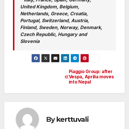
United Kingdom, Belgium,
Netherlands, Greece, Croatia,
Portugal, Switzerland, Austria,
Finland, Sweden, Norway, Denmark,
Czech Republic, Hungary and
Slovenia
Piaggio Group: after
Post
Vespa, Aprilia moves
into Nepal
navigation
By
kerttuvali