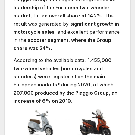
leadership of the European two-wheeler
market, for an overall share of 14.2%.
The
result was generated by
significant growth in
motorcycle sales
, and excellent performance
in the
scooter segment, where the Group
share was 24%.
According to the available data,
1,455,000
two-wheel vehicles (motorcycles and
scooters) were registered on the main
European markets* during 2020, of which
207,000 produced by the Piaggio Group, an
increase of 6% on 2019.