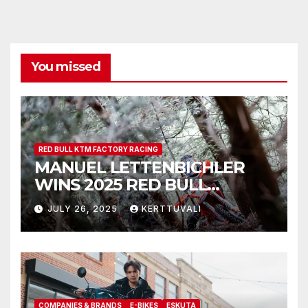
You missed
RED BULL KTM FACTORY RACING
MANUEL LETTENBICHLER
WINS 2025 RED BULL
ROMANIACS
JULY 26, 2025
KERTTUVALI
COMPANIES & BRANDS
E-BIKES
ESKUTA