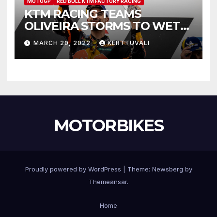
MOTOGP
RED BULL KTM FACTORY RACING
KTM RACING TEAMS
OLIVEIRA STORMS TO WET
INDONESIAN MOTOGP™
MARCH 20, 2022
KERTTUVALI
VICTORY
MOTORBIKES
Proudly powered by WordPress
|
Theme:
Newsberg
by
Themeansar
.
Home