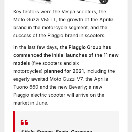
Key factors were the Vespa scooters, the
Moto Guzzi V85TT, the growth of the Aprilia
brand in the motorcycle segment, and the
success of the Piaggio brand in scooters.
In the last few days,
the Piaggio Group has
commenced the initial launches of the 11 new
models
(five scooters and six
motorcycles)
planned for 2021
, including the
eagerly awaited Moto Guzzi V7, the Aprilia
Tuono 660 and the new Beverly; a new
Piaggio electric scooter will arrive on the
market in June.
* Italy, France, Spain, Germany,