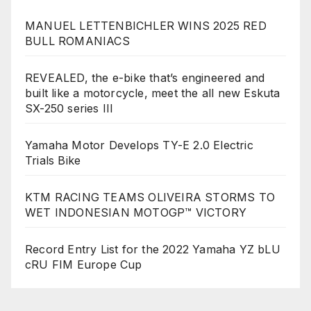
MANUEL LETTENBICHLER WINS 2025 RED
BULL ROMANIACS
REVEALED, the e-bike that’s engineered and
built like a motorcycle, meet the all new Eskuta
SX-250 series III
Yamaha Motor Develops TY-E 2.0 Electric
Trials Bike
KTM RACING TEAMS OLIVEIRA STORMS TO
WET INDONESIAN MOTOGP™ VICTORY
Record Entry List for the 2022 Yamaha YZ bLU
cRU FIM Europe Cup