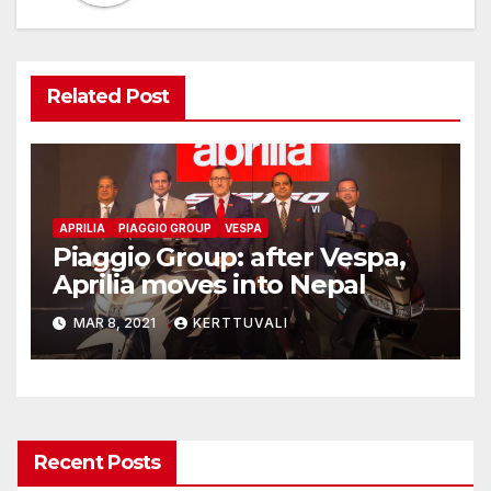
Related Post
APRILIA
PIAGGIO GROUP
VESPA
Piaggio Group: after Vespa,
Aprilia moves into Nepal
MAR 8, 2021
KERTTUVALI
Recent Posts