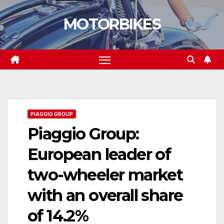
Skip
MOTORBIKES
to
content
PIAGGIO GROUP
Piaggio Group:
European leader of
two-wheeler market
with an overall share
of 14.2%