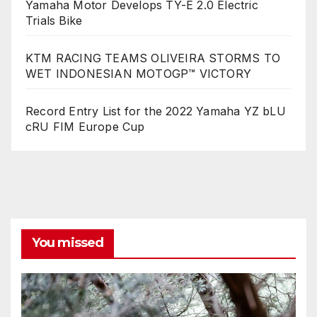
Yamaha Motor Develops TY-E 2.0 Electric
Trials Bike
KTM RACING TEAMS OLIVEIRA STORMS TO
WET INDONESIAN MOTOGP™ VICTORY
Record Entry List for the 2022 Yamaha YZ bLU
cRU FIM Europe Cup
You missed