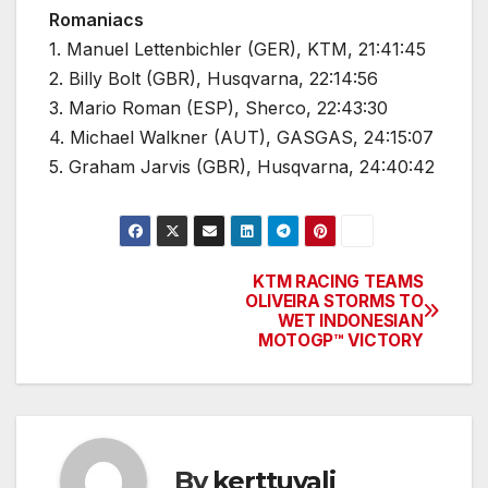
Romaniacs
1. Manuel Lettenbichler (GER), KTM, 21:41:45
2. Billy Bolt (GBR), Husqvarna, 22:14:56
3. Mario Roman (ESP), Sherco, 22:43:30
4. Michael Walkner (AUT), GASGAS, 24:15:07
5. Graham Jarvis (GBR), Husqvarna, 24:40:42
KTM RACING TEAMS
Post
OLIVEIRA STORMS TO
WET INDONESIAN
navigation
MOTOGP™ VICTORY
By
kerttuvali