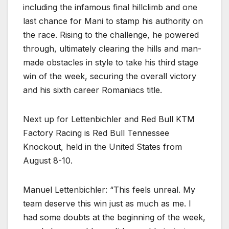
including the infamous final hillclimb and one
last chance for Mani to stamp his authority on
the race. Rising to the challenge, he powered
through, ultimately clearing the hills and man-
made obstacles in style to take his third stage
win of the week, securing the overall victory
and his sixth career Romaniacs title.
Next up for Lettenbichler and Red Bull KTM
Factory Racing is Red Bull Tennessee
Knockout, held in the United States from
August 8-10.
Manuel Lettenbichler: “This feels unreal. My
team deserve this win just as much as me. I
had some doubts at the beginning of the week,