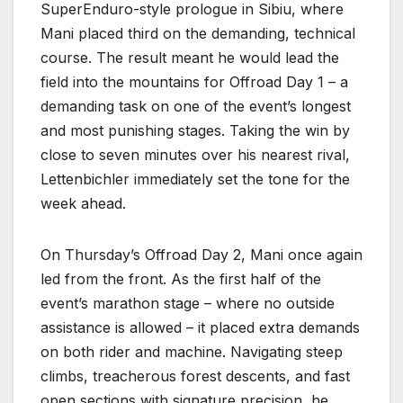
SuperEnduro-style prologue in Sibiu, where
Mani placed third on the demanding, technical
course. The result meant he would lead the
field into the mountains for Offroad Day 1 – a
demanding task on one of the event’s longest
and most punishing stages. Taking the win by
close to seven minutes over his nearest rival,
Lettenbichler immediately set the tone for the
week ahead.
On Thursday’s Offroad Day 2, Mani once again
led from the front. As the first half of the
event’s marathon stage – where no outside
assistance is allowed – it placed extra demands
on both rider and machine. Navigating steep
climbs, treacherous forest descents, and fast
open sections with signature precision, he