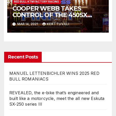
RED BULL KTM FACTORY RACING
COOPER WEBB TAKES
CONTROL OF THE 450SX
CHAMPIONSHIP WITH
MAR 14, 2021
KERTTUVALI
FLAWLESS VICTORY AT
ARLINGTON SX
Recent Posts
MANUEL LETTENBICHLER WINS 2025 RED
BULL ROMANIACS
REVEALED, the e-bike that’s engineered and
built like a motorcycle, meet the all new Eskuta
SX-250 series III