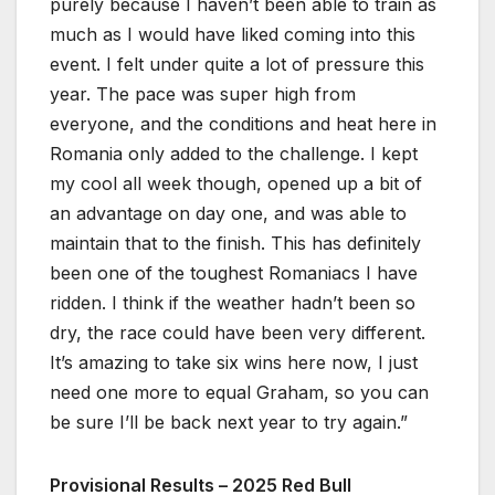
purely because I haven’t been able to train as
much as I would have liked coming into this
event. I felt under quite a lot of pressure this
year. The pace was super high from
everyone, and the conditions and heat here in
Romania only added to the challenge. I kept
my cool all week though, opened up a bit of
an advantage on day one, and was able to
maintain that to the finish. This has definitely
been one of the toughest Romaniacs I have
ridden. I think if the weather hadn’t been so
dry, the race could have been very different.
It’s amazing to take six wins here now, I just
need one more to equal Graham, so you can
be sure I’ll be back next year to try again.”
Provisional Results – 2025 Red Bull