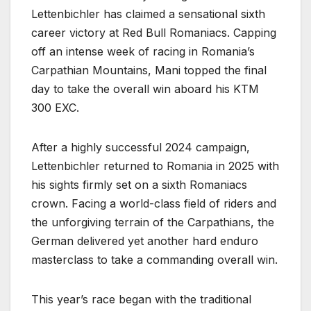
Lettenbichler has claimed a sensational sixth
career victory at Red Bull Romaniacs. Capping
off an intense week of racing in Romania’s
Carpathian Mountains, Mani topped the final
day to take the overall win aboard his KTM
300 EXC.
After a highly successful 2024 campaign,
Lettenbichler returned to Romania in 2025 with
his sights firmly set on a sixth Romaniacs
crown. Facing a world-class field of riders and
the unforgiving terrain of the Carpathians, the
German delivered yet another hard enduro
masterclass to take a commanding overall win.
This year’s race began with the traditional