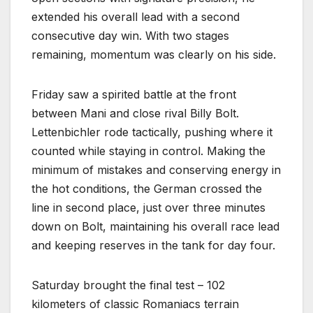
extended his overall lead with a second
consecutive day win. With two stages
remaining, momentum was clearly on his side.
Friday saw a spirited battle at the front
between Mani and close rival Billy Bolt.
Lettenbichler rode tactically, pushing where it
counted while staying in control. Making the
minimum of mistakes and conserving energy in
the hot conditions, the German crossed the
line in second place, just over three minutes
down on Bolt, maintaining his overall race lead
and keeping reserves in the tank for day four.
Saturday brought the final test – 102
kilometers of classic Romaniacs terrain