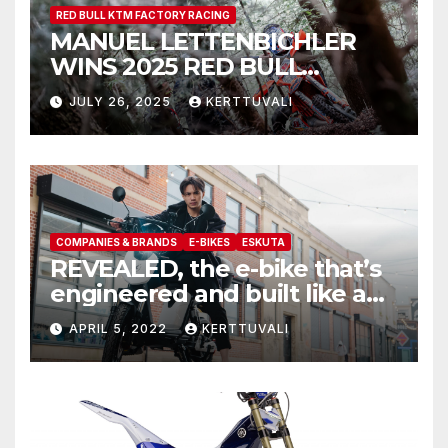
RED BULL KTM FACTORY RACING
MANUEL LETTENBICHLER
WINS 2025 RED BULL
ROMANIACS
JULY 26, 2025
KERTTUVALI
COMPANIES & BRANDS
E-BIKES
ESKUTA
REVEALED, the e-bike that’s
engineered and built like a
motorcycle, meet the all new
APRIL 5, 2022
KERTTUVALI
Eskuta SX-250 series III