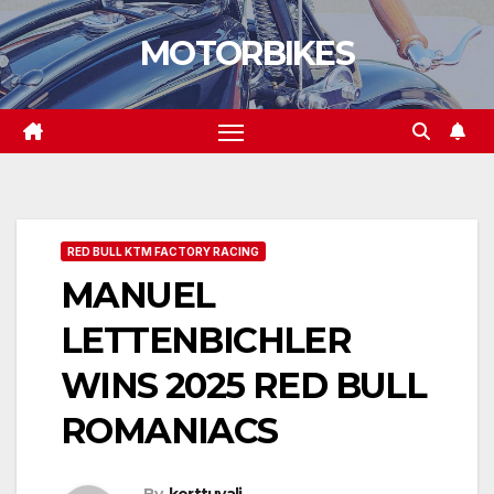
Skip
MOTORBIKES
to
content
RED BULL KTM FACTORY RACING
MANUEL
LETTENBICHLER
WINS 2025 RED BULL
ROMANIACS