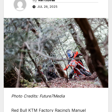
By
kerttuvali
JUL 26, 2025
Photo Credits: Future7Media
Red Bull KTM Factory Racing’s Manuel