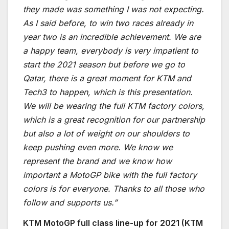
they made was something I was not expecting.
As I said before, to win two races already in
year two is an incredible achievement. We are
a happy team, everybody is very impatient to
start the 2021 season but before we go to
Qatar, there is a great moment for KTM and
Tech3 to happen, which is this presentation.
We will be wearing the full KTM factory colors,
which is a great recognition for our partnership
but also a lot of weight on our shoulders to
keep pushing even more. We know we
represent the brand and we know how
important a MotoGP bike with the full factory
colors is for everyone. Thanks to all those who
follow and supports us.”
KTM MotoGP full class line-up for 2021 (KTM