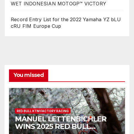
WET INDONESIAN MOTOGP™ VICTORY
Record Entry List for the 2022 Yamaha YZ bLU
cRU FIM Europe Cup
You missed
RED BULL KTM FACTORY RACING
MANUEL LETTENBICHLER
WINS 2025 RED BULL
ROMANIACS