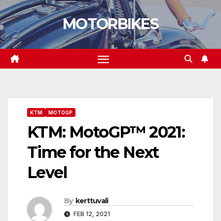
Skip
MOTORBIKES
to
content
KTM
MOTOGP
KTM: MotoGP™ 2021:
Time for the Next
Level
By
kerttuvali
FEB 12, 2021