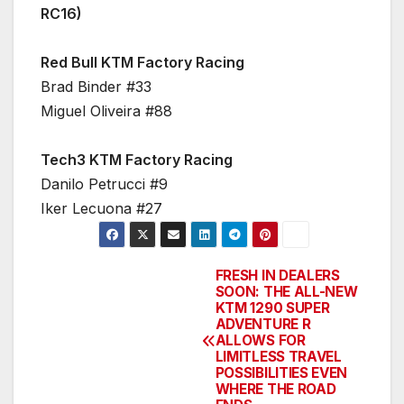
RC16)
Red Bull KTM Factory Racing
Brad Binder #33
Miguel Oliveira #88
Tech3 KTM Factory Racing
Danilo Petrucci #9
Iker Lecuona #27
FRESH IN DEALERS
Post
SOON: THE ALL-NEW
KTM 1290 SUPER
navigation
ADVENTURE R
ALLOWS FOR
LIMITLESS TRAVEL
POSSIBILITIES EVEN
WHERE THE ROAD