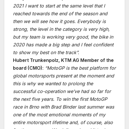
2021 I want to start at the same level that I
reached towards the end of the season and
then we will see how it goes. Everybody is
strong, the level in the category is very high,
but my team is working very good, the bike in
2020 has made a big step and I feel confident
to show my best on the track”.
Hubert Trunkenpolz, KTM AG Member of the
board (CMO)
:
“MotoGP is the best platform for
global motorsports present at the moment and
this is why we wanted to prolong the
successful co-operation we’ve had so far for
the next five years. To win the first MotoGP
race in Brno with Brad Binder last summer was
one of the most emotional moments of my
entire motorsport lifetime and, of course, also