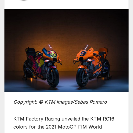
Copyright: © KTM Images/Sebas Romero
KTM Factory Racing unveiled the KTM RC16
colors for the 2021 MotoGP FIM World