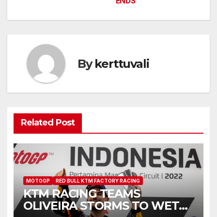
ENDS
By
kerttuvali
Related Post
MOTOGP
RED BULL KTM FACTORY RACING
KTM RACING TEAMS
OLIVEIRA STORMS TO WET