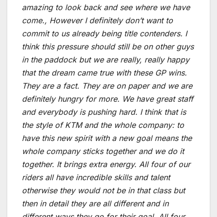
amazing to look back and see where we have
come., However I definitely don’t want to
commit to us already being title contenders. I
think this pressure should still be on other guys
in the paddock but we are really, really happy
that the dream came true with these GP wins.
They are a fact. They are on paper and we are
definitely hungry for more. We have great staff
and everybody is pushing hard. I think that is
the style of KTM and the whole company: to
have this new spirit with a new goal means the
whole company sticks together and we do it
together. It brings extra energy. All four of our
riders all have incredible skills and talent
otherwise they would not be in that class but
then in detail they are all different and in
different ways they go for their goal. All four