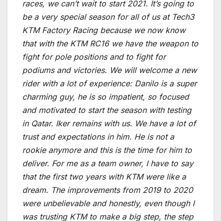
races, we can’t wait to start 2021. It’s going to
be a very special season for all of us at Tech3
KTM Factory Racing because we now know
that with the KTM RC16 we have the weapon to
fight for pole positions and to fight for
podiums and victories. We will welcome a new
rider with a lot of experience: Danilo is a super
charming guy, he is so impatient, so focused
and motivated to start the season with testing
in Qatar. Iker remains with us. We have a lot of
trust and expectations in him. He is not a
rookie anymore and this is the time for him to
deliver. For me as a team owner, I have to say
that the first two years with KTM were like a
dream. The improvements from 2019 to 2020
were unbelievable and honestly, even though I
was trusting KTM to make a big step, the step