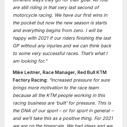
are still riding in that very last second of
motorcycle racing. We have our first wins in
the pocket but now the new season is starts
and everything begins from zero. I will be
happy with 2021 if our riders finishing the last
GP without any injuries and we can think back
to some very successful races. That’s what I
am looking for.”
Mike Leitner, Race Manager, Red Bull KTM
Factory Racing
:
“Increased pressure for sure
brings more motivation to the race team
because all the KTM people working in this
racing business are ‘built’ for pressure. This is
the DNA of our sport – or for sport in general –
and we’ll take this as a positive thing. For 2021
we are on the timescale. We had ideas and we