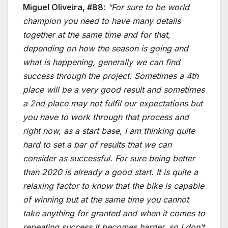
Miguel Oliveira, #88
:
“For sure to be world
champion you need to have many details
together at the same time and for that,
depending on how the season is going and
what is happening, generally we can find
success through the project. Sometimes a 4th
place will be a very good result and sometimes
a 2nd place may not fulfil our expectations but
you have to work through that process and
right now, as a start base, I am thinking quite
hard to set a bar of results that we can
consider as successful. For sure being better
than 2020 is already a good start. It is quite a
relaxing factor to know that the bike is capable
of winning but at the same time you cannot
take anything for granted and when it comes to
repeating success it becomes harder, so I don’t