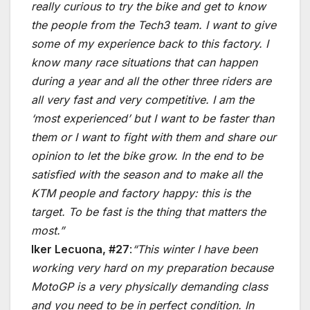
really curious to try the bike and get to know
the people from the Tech3 team. I want to give
some of my experience back to this factory. I
know many race situations that can happen
during a year and all the other three riders are
all very fast and very competitive. I am the
‘most experienced’ but I want to be faster than
them or I want to fight with them and share our
opinion to let the bike grow. In the end to be
satisfied with the season and to make all the
KTM people and factory happy: this is the
target. To be fast is the thing that matters the
most.”
Iker Lecuona, #27
:
“This winter I have been
working very hard on my preparation because
MotoGP is a very physically demanding class
and you need to be in perfect condition. In