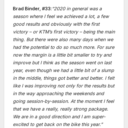
Brad Binder, #33
:
“2020 in general was a
season where I feel we achieved a lot, a few
good results and obviously with the first
victory – or KTM’s first victory – being the main
thing. But there were also many days when we
had the potential to do so much more. For sure
now the margin is a little bit smaller to try and
improve but I think as the season went on last
year, even though we had a little bit of a slump
in the middle, things got better and better. I felt
like I was improving not only for the results but
in the way approaching the weekends and
going session-by-session. At the moment I feel
that we have a really, really strong package.
We are in a good direction and I am super-
excited to get back on the bike this year.”