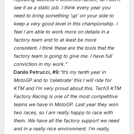
see it as a static job. I think every year you
need to bring something ‘up’ on your side to
keep a very good level in this championship. I
feel I am able to work more on details in a
factory team and to at least be more
consistent. I think these are the tools that the
factory team is going to give me. I have full
conviction in my work.”
Danilo Petrucci, #9
:
“It’s my tenth year in
MotoGP and to ‘celebrate’ this I will ride for
KTM and I’m very proud about this. Tech3 KTM
Factory Racing is one of the most competitive
teams we have in MotoGP. Last year they won
two races, so I am really happy to race with
them. We have all the factory support we need
and in a really nice environment. I’m really,