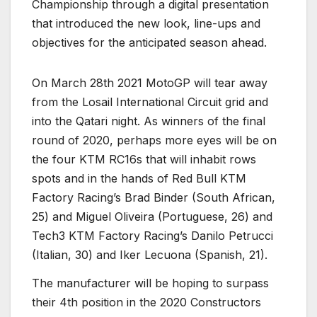
Championship through a digital presentation
that introduced the new look, line-ups and
objectives for the anticipated season ahead.
On March 28th 2021 MotoGP will tear away
from the Losail International Circuit grid and
into the Qatari night. As winners of the final
round of 2020, perhaps more eyes will be on
the four KTM RC16s that will inhabit rows
spots and in the hands of Red Bull KTM
Factory Racing’s Brad Binder (South African,
25) and Miguel Oliveira (Portuguese, 26) and
Tech3 KTM Factory Racing’s Danilo Petrucci
(Italian, 30) and Iker Lecuona (Spanish, 21).
The manufacturer will be hoping to surpass
their 4th position in the 2020 Constructors