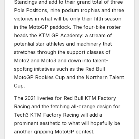
Standings and add to their grand total of three
Pole Positions, nine podium trophies and three
victories in what will be only their fifth season
in the MotoGP paddock. The four-bike roster
heads the KTM GP Academy: a stream of
potential star athletes and machinery that
stretches through the support classes of
Moto2 and Moto3 and down into talent-
spotting initiatives such as the Red Bull
MotoGP Rookies Cup and the Northern Talent
Cup.
The 2021 liveries for Red Bull KTM Factory
Racing and the fetching all-orange design for
Tech3 KTM Factory Racing will add a
prominent aesthetic to what will hopefully be
another gripping MotoGP contest.