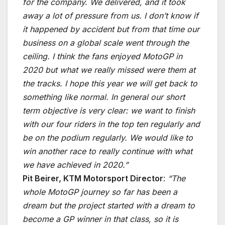
for the company. We delivered, and it took
away a lot of pressure from us. I don’t know if
it happened by accident but from that time our
business on a global scale went through the
ceiling. I think the fans enjoyed MotoGP in
2020 but what we really missed were them at
the tracks. I hope this year we will get back to
something like normal. In general our short
term objective is very clear: we want to finish
with our four riders in the top ten regularly and
be on the podium regularly. We would like to
win another race to really continue with what
we have achieved in 2020.”
Pit Beirer, KTM Motorsport Director
:
“The
whole MotoGP journey so far has been a
dream but the project started with a dream to
become a GP winner in that class, so it is