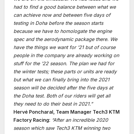
had to find a good balance between what we
can achieve now and between five days of
testing in Doha before the season starts
because we have to homologate the engine
spec and the aerodynamic package there. We
have the things we want for ’21 but of course
people in the company are already working on
stuff for the ’22 season. The plan we had for
the winter tests; these parts or units are ready
but what we can finally bring into the 2021
season will be decided after the five days at
the Doha test. Both of our riders will get all
they need to do their best in 2021.”
Hervé Poncharal, Team Manager Tech3 KTM
Factory Racing
:
“After an incredible 2020
season which saw Tech3 KTM winning two