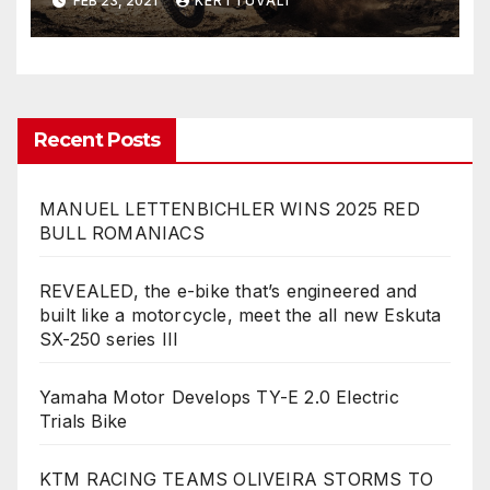
FEB 23, 2021
KERTTUVALI
ALLOWS FOR LIMITLESS
TRAVEL POSSIBILITIES EVEN
WHERE THE ROAD ENDS
Recent Posts
MANUEL LETTENBICHLER WINS 2025 RED
BULL ROMANIACS
REVEALED, the e-bike that’s engineered and
built like a motorcycle, meet the all new Eskuta
SX-250 series III
Yamaha Motor Develops TY-E 2.0 Electric
Trials Bike
KTM RACING TEAMS OLIVEIRA STORMS TO