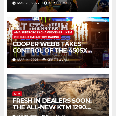
INDONESIAN MOTOGP™
MAR 20, 2022
KERTTUVALI
VICTORY
AMA SUPERCROSS CHAMPIONSHIP
KTM
RED BULL KTM FACTORY RACING
COOPER WEBB TAKES
CONTROL OF THE 450SX
CHAMPIONSHIP WITH
MAR 14, 2021
KERTTUVALI
FLAWLESS VICTORY AT
ARLINGTON SX
KTM
FRESH IN DEALERS SOON:
THE ALL-NEW KTM 1290
SUPER ADVENTURE R