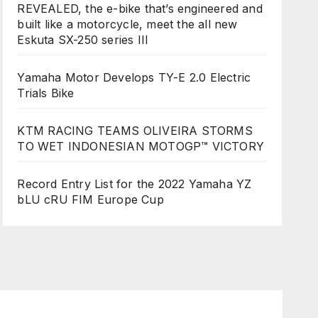
REVEALED, the e-bike that’s engineered and
built like a motorcycle, meet the all new
Eskuta SX-250 series III
Yamaha Motor Develops TY-E 2.0 Electric
Trials Bike
KTM RACING TEAMS OLIVEIRA STORMS
TO WET INDONESIAN MOTOGP™ VICTORY
Record Entry List for the 2022 Yamaha YZ
bLU cRU FIM Europe Cup