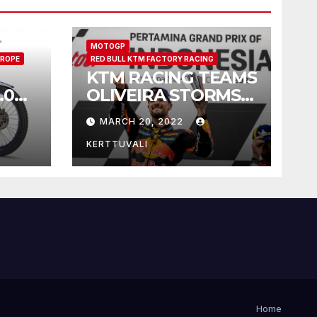
MOTOGP
ROPE
RED BULL KTM FACTORY RACING
KTM RACING TEAMS
.0
OLIVEIRA STORMS
ike
TO WET
MARCH 20, 2022
INDONESIAN
MOTOGP™
KERTTUVALI
VICTORY
Home