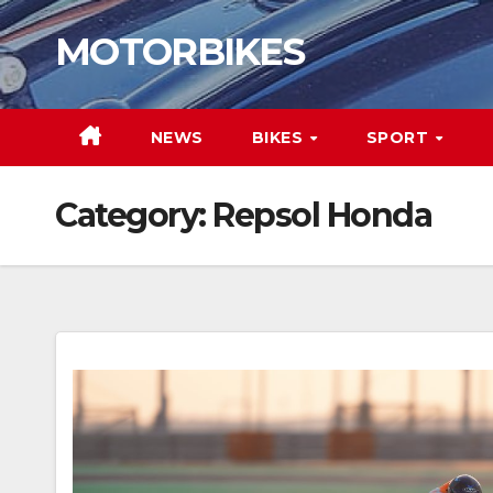
Skip
MOTORBIKES
to
content
NEWS
BIKES
SPORT
Category:
Repsol Honda