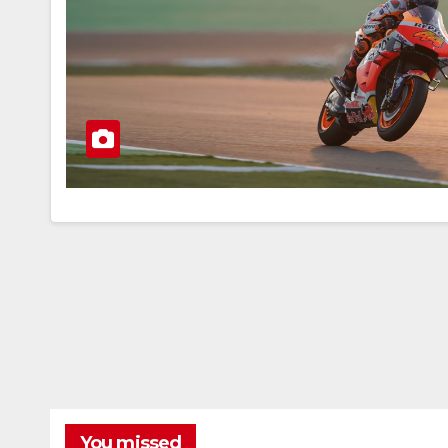
You missed