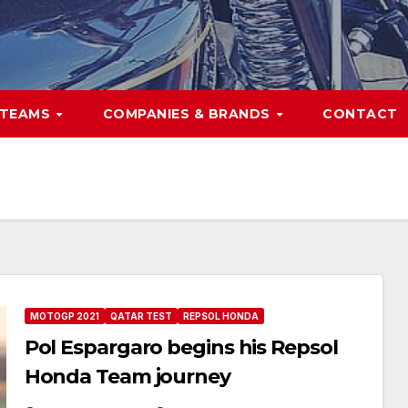
TEAMS
COMPANIES & BRANDS
CONTACT
MOTOGP 2021
QATAR TEST
REPSOL HONDA
Pol Espargaro begins his Repsol
Honda Team journey