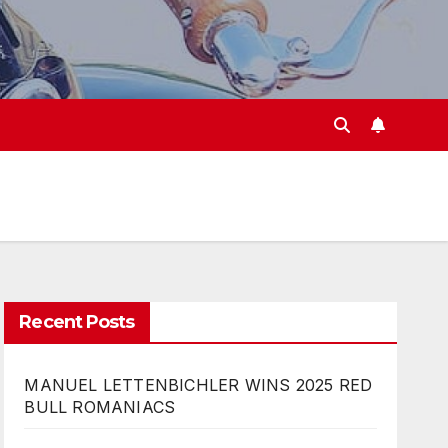
Recent Posts
MANUEL LETTENBICHLER WINS 2025 RED
BULL ROMANIACS