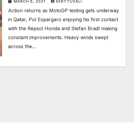
MARCH 6, 2021
KERTTUVALI
Action returns as MotoGP testing gets underway
in Qatar, Pol Espargaro enjoying his first contact
with the Repsol Honda and Stefan Bradl making
constant improvements. Heavy winds swept
across the…